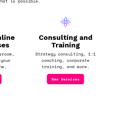
what is possible.
line
Consulting and
ses
Training
sroom,
Strategy consulting, 1:1
 your
coaching, corporate
ne.
training, and more.
See Services