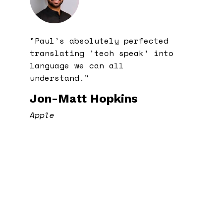
"Paul’s absolutely perfected
translating 'tech speak' into
language we can all
understand."
Jon-Matt Hopkins
Apple