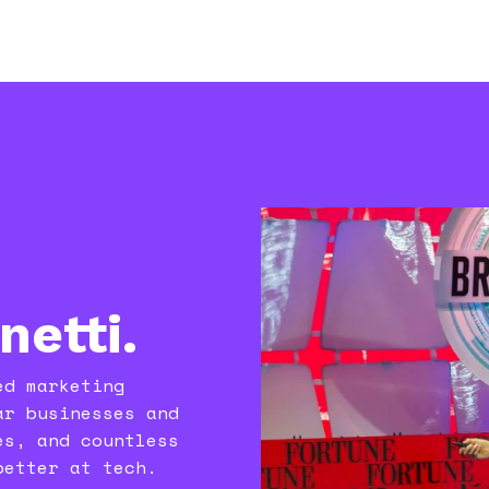
anetti.
ed marketing
ar businesses and
es, and countless
better at tech.