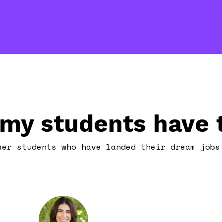
my students have t
mer students who have landed their dream jobs