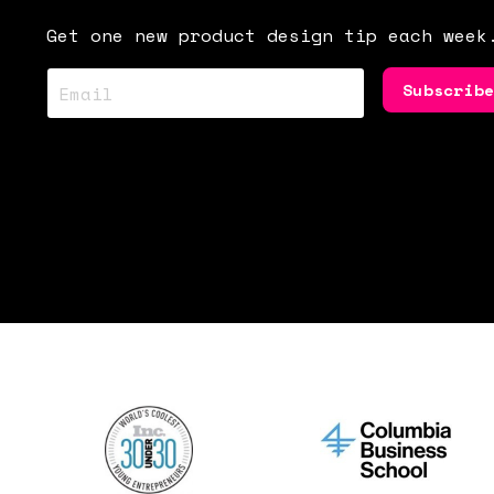
Get one new product design tip each week
Subscrib