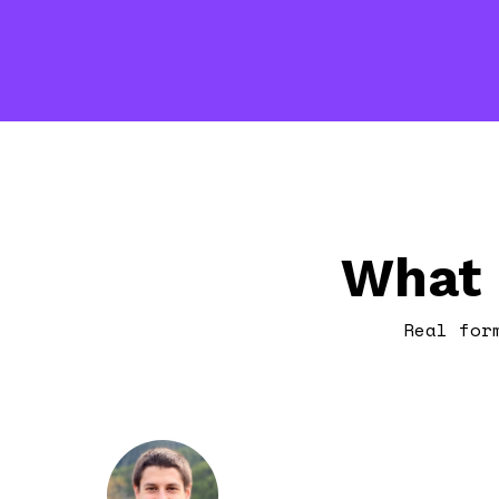
What 
Real for