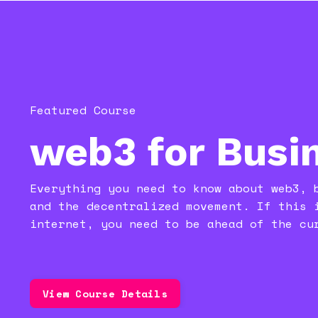
Featured Course
web3 for Busi
Everything you need to know about web3, 
and the decentralized movement. If this 
internet, you
need to be ahead of the cu
View Course Details