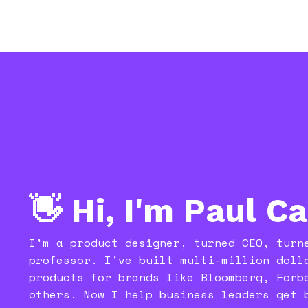
👋 Hi, I'm Paul C
I'm a product designer, turned CEO, turn
professor. I've built multi-million doll
products for brands like Bloomberg, Forb
others. Now I help business leaders get 