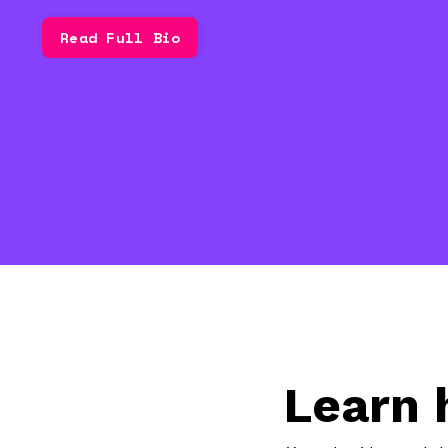
Read Full Bio
Learn 