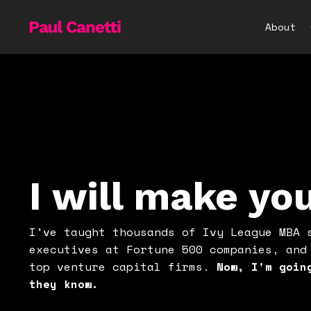
About
I will make yo
I've taught thousands of Ivy League MBA 
executives at Fortune 500 companies, and
top venture capital firms.
Now, I'm goin
they know.