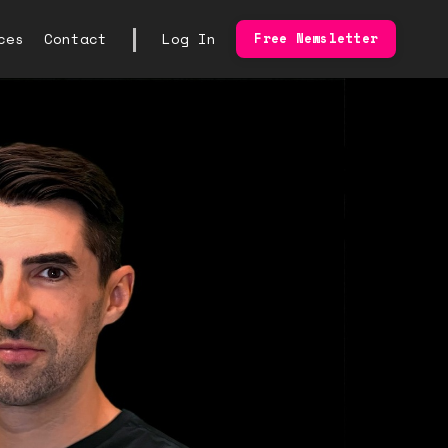
|
ces
Contact
Log In
Free Newsletter