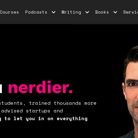
Courses
Podcasts
Writing
Books
Servi
u
nerdier.
students, trained thousands more
 advised startups and
g to let you in on everything