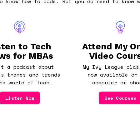
o know how to code. But you do need to know 
sten to Tech
Attend My On
ws for MBAs
Video Cour
st a podcast about
My Ivy League clas
ss themes and trends
now available on
he world of tech.
computer or pho
Listen Now
See Courses