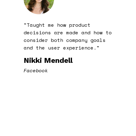
"Taught me how product
decisions are made and how to
consider both company goals
and the user experience."
Nikki Mendell
Facebook