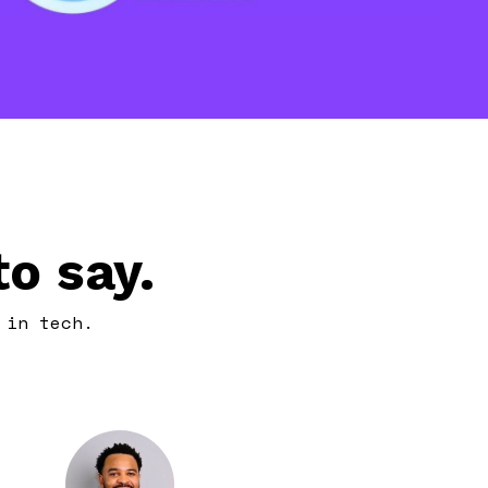
o say.
 in tech.