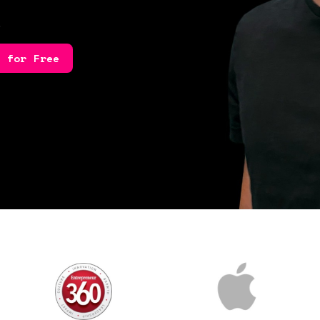
.
e for Free