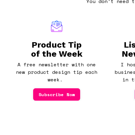
You don't need t
Product Tip
Li
of the Week
Ne
A free newsletter with one
I ho
new product design tip each
busine
week.
in t
Subscribe Now