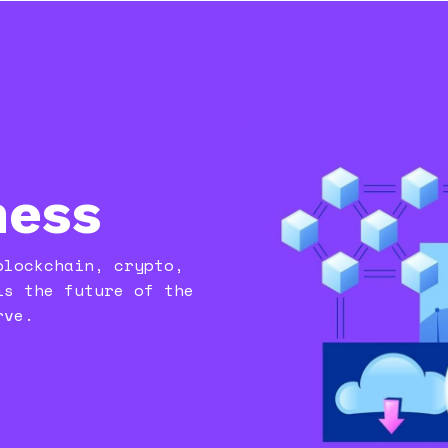
ness
blockchain, crypto,
is the future of the
rve.