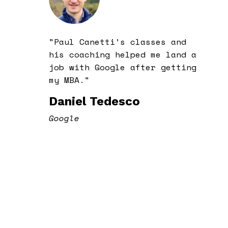
"Paul Canetti’s classes and
his coaching helped me land a
job with Google after getting
my MBA."
Daniel Tedesco
Google