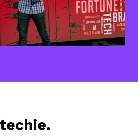
techie.