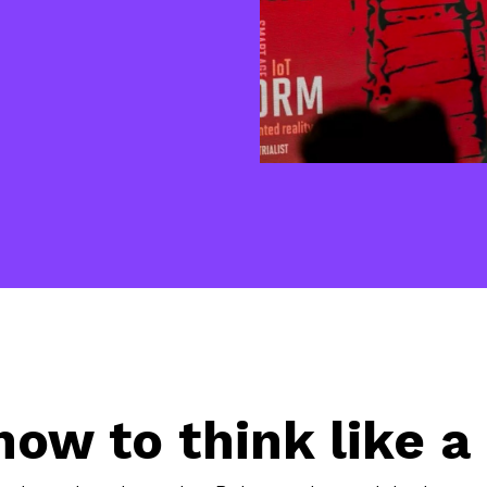
how to think like a 