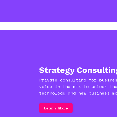
Strategy Consultin
Private consulting for busine
voice in the mix to unlock th
technology and new business m
Learn More