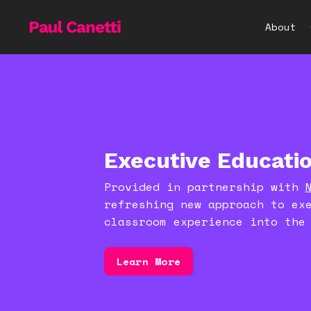
About
Executive Educati
Provided in partnership with
refreshing new approach to ex
classroom experience into the
Learn More