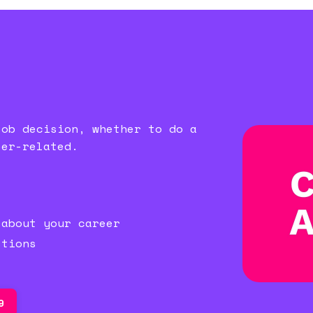
job decision, whether to do a
eer-related.
)
 about your career
stions
9