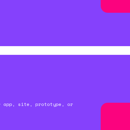
r app, site, prototype, or