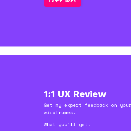
Learn More
1:1 UX Review
Get my expert feedback on you
wireframes.
What you'll get: