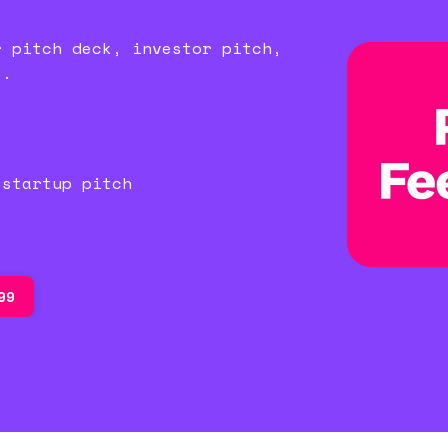
r pitch deck, investor pitch,
e.
)
 startup pitch
99