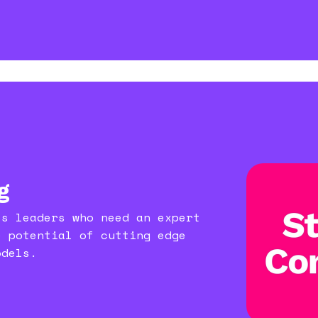
g
ss leaders who need an expert
e potential of cutting edge
odels.