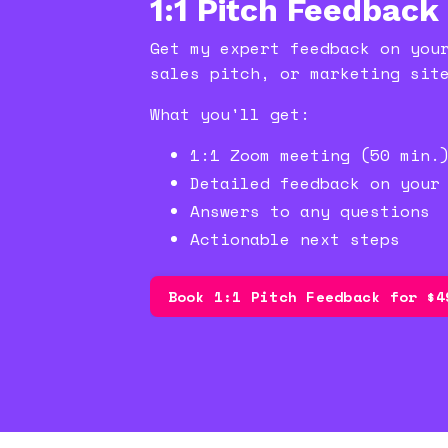
1:1 Pitch Feedback
Get my expert feedback on you
sales pitch, or marketing sit
What you'll get:
1:1 Zoom meeting (50 min.
Detailed feedback on your
Answers to any questions
Actionable next steps
Book 1:1 Pitch Feedback for $4