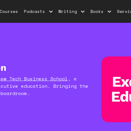
Courses
Podcasts
Writing
Books
Servi
on
New Tech Business School
, a
ecutive education. Bringing the
 boardroom.