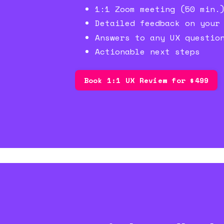
1:1 Zoom meeting (50 min.
Detailed feedback on your
Answers to any UX questio
Actionable next steps
Book 1:1 UX Review for $499