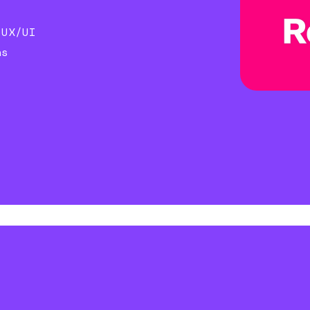
)
 UX/UI
ns