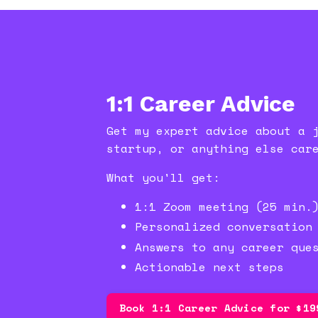
1:1 Career Advice
Get my expert advice about a 
startup, or anything else car
What you'll get:
1:1 Zoom meeting (25 min.
Personalized conversation
Answers to any career que
Actionable next steps
Book 1:1 Career Advice for $19