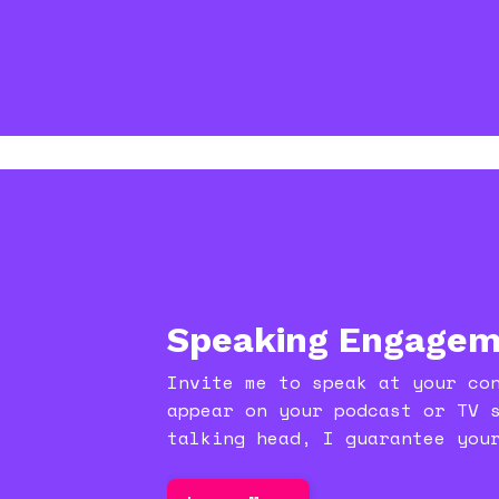
Speaking Engagem
Invite me to speak at your co
appear on your podcast or TV 
talking head, I guarantee you