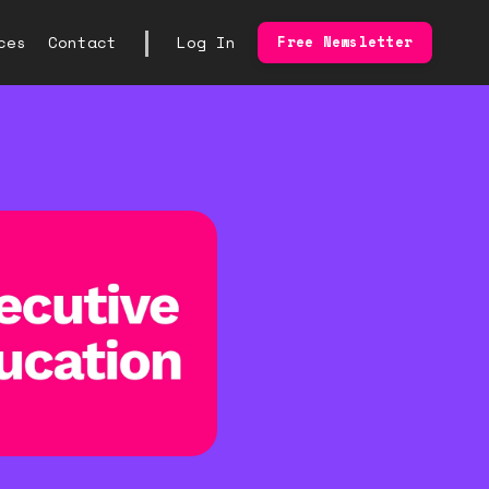
|
ces
Contact
Log In
Free Newsletter