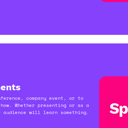
ents
nference, company event, or to
show. Whether presenting or as a
r audience will learn something.