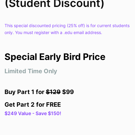
(Student Discount)
This special discounted pricing (25% off) is for current students
only. You must register with a .edu email address.
Special Early Bird Price
Limited Time Only
Buy Part 1 for
$129
$99
Get Part 2 for FREE
$249 Value - Save $150!