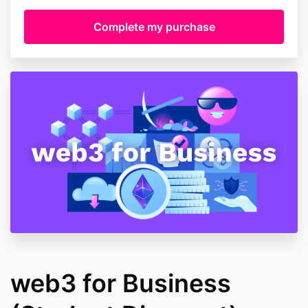
web3 for Business