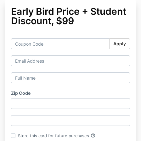
Early Bird Price + Student
Discount, $99
Apply
Zip Code
help_outline
Store this card for future purchases